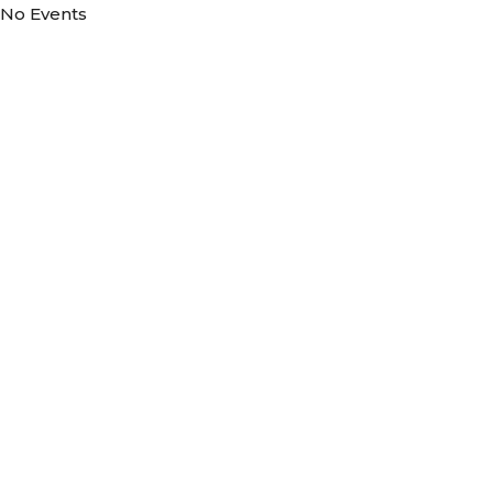
No Events