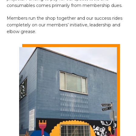
consumables comes primarily from membership dues.
Members run the shop together and our success rides
completely on our members’ initiative, leadership and
elbow grease.