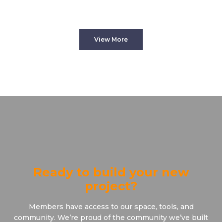
View More
Ready to build your new
project?
Members have access to our space, tools, and
community. We’re proud of the community we’ve built