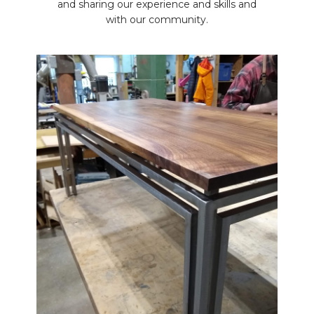
and sharing our experience and skills and
with our community.