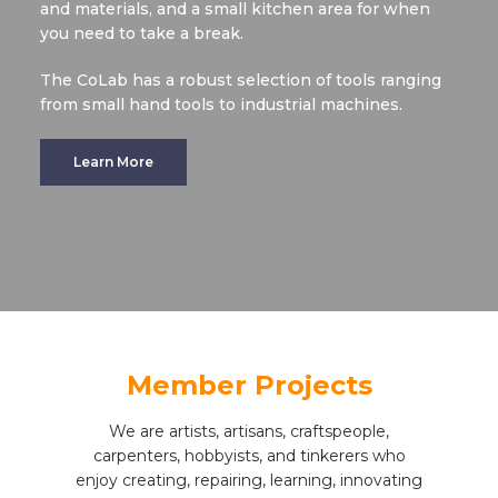
and materials, and a small kitchen area for when
you need to take a break.
The CoLab has a robust selection of tools ranging
from small hand tools to industrial machines.
Learn More
Member Projects
We are artists, artisans, craftspeople,
carpenters, hobbyists, and tinkerers who
enjoy creating, repairing, learning, innovating