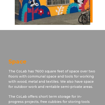
Space
The CoLab has 7600 square feet of space over two
floors with communal space and tools for working
with wood, metal and textiles. We also have space
for outdoor work and rentable semi-private areas.
The CoLab offers short term storage for in-
progress projects, free cubbies for storing tools