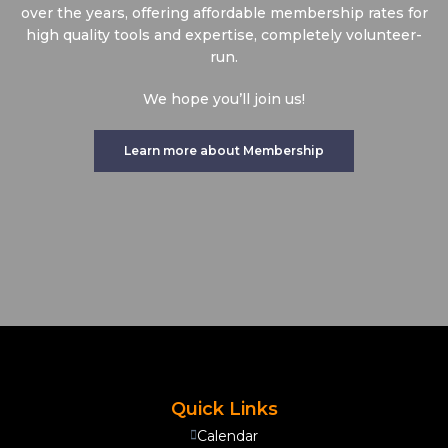
over the years, offering affordable membership rates for
high quality tools and expertise, completely volunteer-
run.
We hope you’ll join us!
Learn more about Membership
Quick Links
Calendar