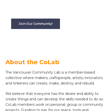
tools for working with wood, metal, and textiles
with a community of people with expertise to draw
upon.
Join Our Community!
About the CoLab
The Vancouver Community Lab is a member-based
collective where makers, craftspeople, artists, innovators
and tinkerers can create, make, destroy and rebuild.
We believe that everyone has the desire and ability to
create things and can develop the skills needed to do so.
CoLab members work on personal, group or community
projects. Funding to pay for our space, tools and