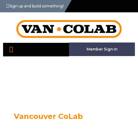
Sign up and build something!
Member Sign In
Vancouver CoLab
The Vancouver Community Laboratory is a
collaborative workshop space with industrial scale