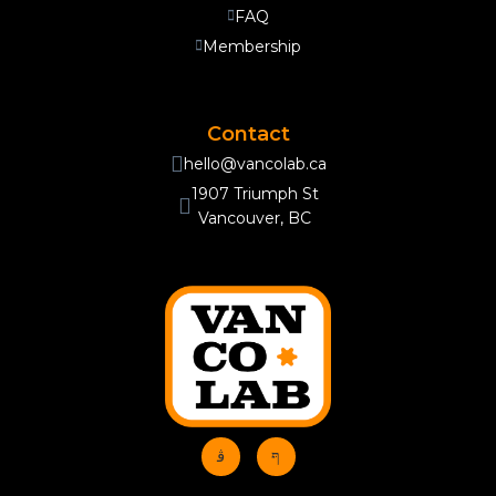
FAQ
Membership
Contact
hello@vancolab.ca
1907 Triumph St
Vancouver, BC