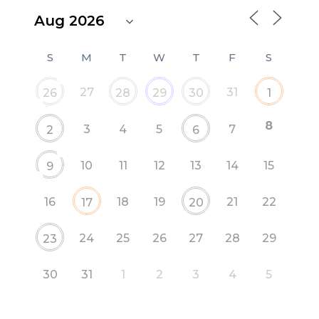
S
M
T
W
T
F
S
27
31
26
28
29
30
1
8
3
4
5
7
2
6
10
11
12
13
14
15
9
16
18
19
21
22
17
20
24
25
26
27
28
29
23
30
31
1
2
3
4
5