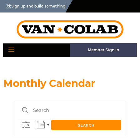
Sign up and build something!
Member Sign In
Monthly Calendar
Search
SEARCH