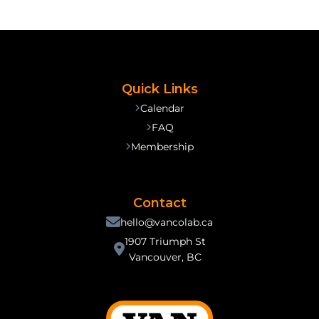
Quick Links
Calendar
FAQ
Membership
Contact
hello@vancolab.ca
1907 Triumph St
Vancouver, BC