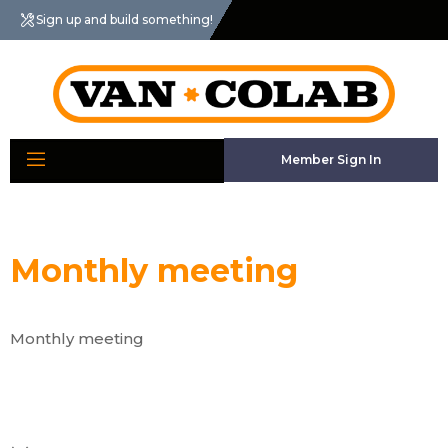
Sign up and build something!
Member Sign In
Monthly meeting
Monthly meeting