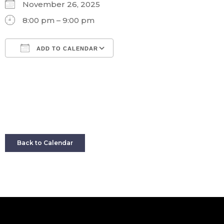
November 26, 2025
8:00 pm – 9:00 pm
ADD TO CALENDAR
Download ICS
Google Calendar
Back to Calendar