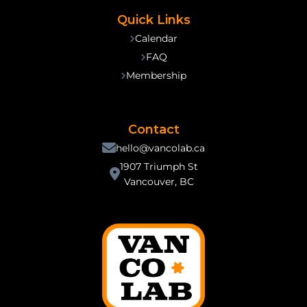
Quick Links
Calendar
FAQ
Membership
Contact
hello@vancolab.ca
1907 Triumph St
Vancouver, BC